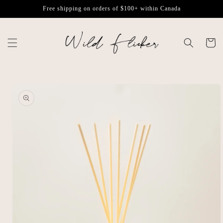
Skip to
Free shipping on orders of $100+ within Canada
content
Cart
Skip to
product
information