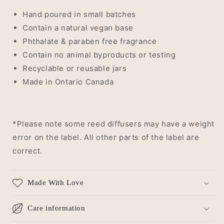
Hand poured in small batches
Contain a natural vegan base
Phthalate & paraben free fragrance
Contain no animal byproducts or testing
Recyclable or reusable jars
Made in Ontario Canada
*Please note some reed diffusers may have a weight
error on the label. All other parts of the label are
correct.
Made With Love
Care information