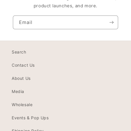
product launches, and more.
Email
Search
Contact Us
About Us
Media
Wholesale
Events & Pop Ups
Shipping Policy