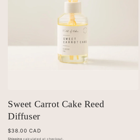
Open
media
Sweet Carrot Cake Reed
1
in
modal
Diffuser
Regular
$38.00 CAD
price
Shipping
calculated at checkout.