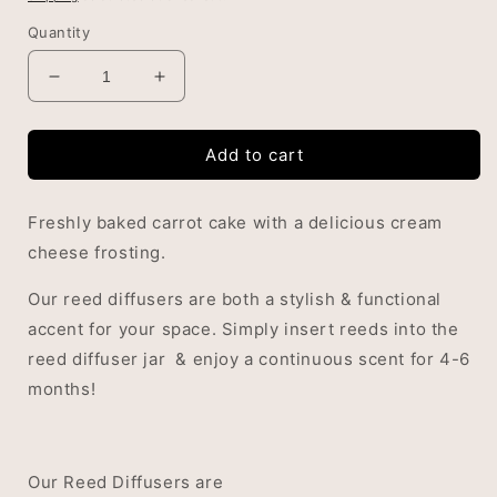
Quantity
Decrease
Increase
quantity
quantity
for
for
Add to cart
Sweet
Sweet
Carrot
Carrot
Cake
Cake
Freshly baked carrot cake with a delicious cream
Reed
Reed
Diffuser
Diffuser
cheese frosting.
Our reed diffusers are both a stylish & functional
accent for your space. Simply insert reeds into the
reed diffuser jar & enjoy a continuous scent for 4-6
months!
Our Reed Diffusers are