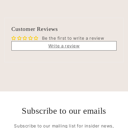
Customer Reviews
Be the first to write a review
Write a review
Subscribe to our emails
Subscribe to our mailing list for insider news,