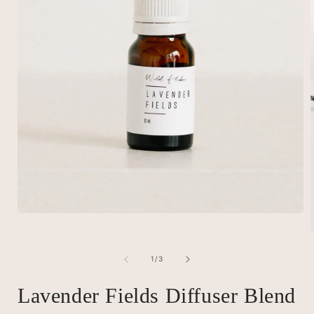
Open
media
1
in
of
modal
1
/
3
i
Lavender Fields Diffuser Blend