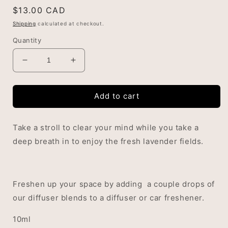
Regular
$13.00 CAD
price
Shipping
calculated at checkout.
Quantity
Decrease
Increase
quantity
quantity
for
for
Add to cart
Lavender
Lavender
Fields
Fields
Diffuser
Diffuser
Take a stroll to clear your mind while you take a
Blend
Blend
deep breath in to enjoy the fresh lavender fields.
Freshen up your space by adding a couple drops of
our diffuser blends to a diffuser or car freshener.
10ml