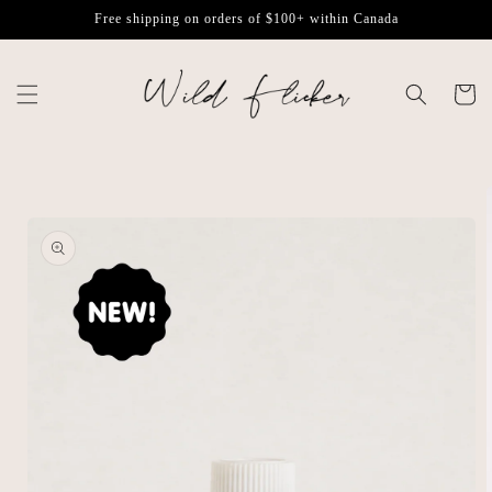
Skip to
Free shipping on orders of $100+ within Canada
content
Cart
Skip to
product
information