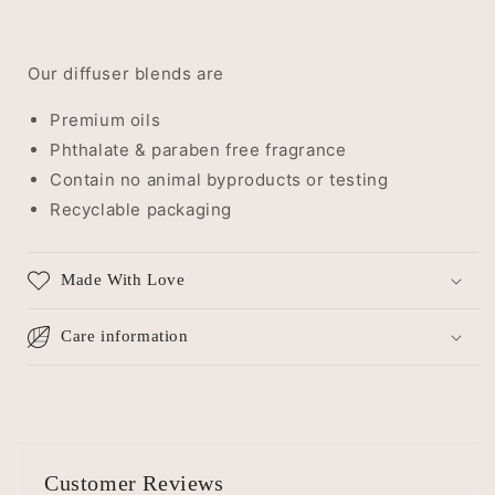
Our diffuser blends are
Premium oils
Phthalate & paraben free fragrance
Contain no animal byproducts or testing
Recyclable packaging
Made With Love
Care information
Customer Reviews