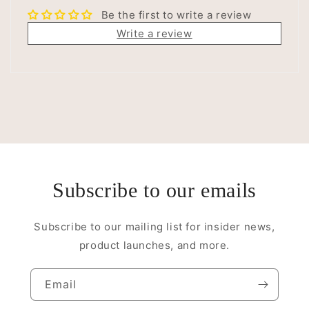
Be the first to write a review
Write a review
Subscribe to our emails
Subscribe to our mailing list for insider news,
product launches, and more.
Email