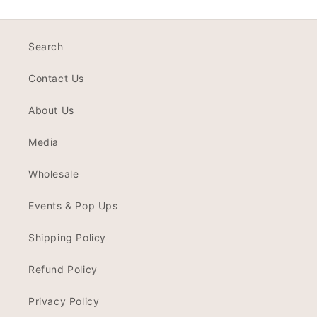
Search
Contact Us
About Us
Media
Wholesale
Events & Pop Ups
Shipping Policy
Refund Policy
Privacy Policy